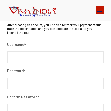
After creating an account, you'll be able to track your payment status,
track the confirmation and you can also rate the tour after you
finished the tour.
Username
*
Password
*
Confirm Password
*