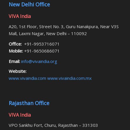
New Delhi Office
VIVA India
A20, 1st Floor, Street No. 3, Guru Nanakpura, Near V3S
Mall, Laxmi Nagar, New Delhi – 110092
Office:
+91-9953716071
Mobile:
+91-9650686071
Email:
info@vivaindia.org
Website:
www.vivaindia.com
www.vivaindia.com.mx
Rajasthan Office
VIVA India
VPO Sankhu Fort, Churu, Rajasthan – 331303