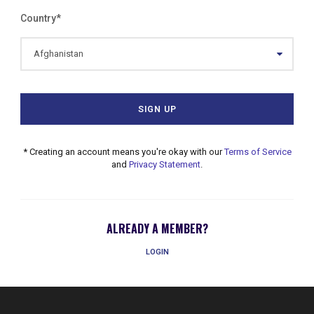
Country
*
* Creating an account means you're okay with our
Terms of Service
and
Privacy Statement
.
ALREADY A MEMBER?
LOGIN