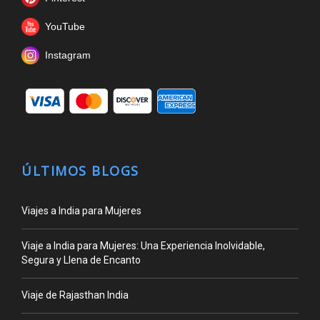
YouTube
Instagram
ÚLTIMOS BLOGS
Viajes a India para Mujeres
Viaje a India para Mujeres: Una Experiencia Inolvidable,
Segura y Llena de Encanto
Viaje de Rajasthan India