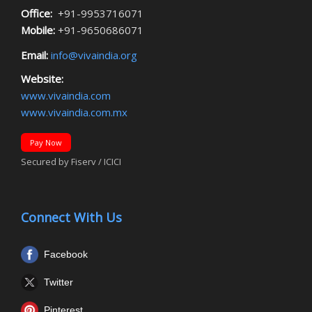
Office:
+91-9953716071
Mobile:
+91-9650686071
Email:
info@vivaindia.org
Website:
www.vivaindia.com
www.vivaindia.com.mx
Pay Now
Secured by Fiserv / ICICI
Connect With Us
Facebook
Twitter
Pinterest