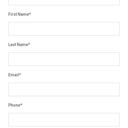
First Name
*
Last Name
*
Email
*
Phone
*