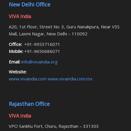
New Delhi Office
VIVA India
A20, 1st Floor, Street No. 3, Guru Nanakpura, Near V3S
Mall, Laxmi Nagar, New Delhi – 110092
Office:
+91-9953716071
Mobile:
+91-9650686071
Email:
info@vivaindia.org
Website:
www.vivaindia.com
www.vivaindia.com.mx
Rajasthan Office
VIVA India
VPO Sankhu Fort, Churu, Rajasthan – 331303