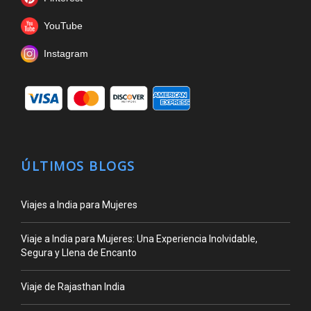
YouTube
Instagram
ÚLTIMOS BLOGS
Viajes a India para Mujeres
Viaje a India para Mujeres: Una Experiencia Inolvidable,
Segura y Llena de Encanto
Viaje de Rajasthan India