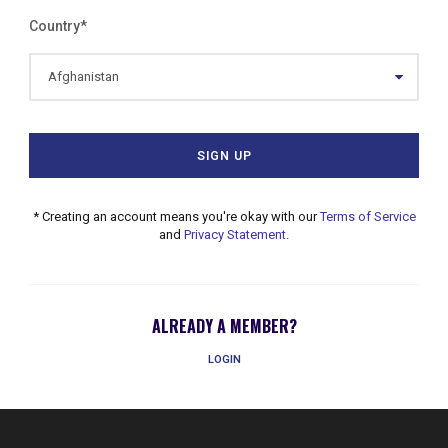
Country
*
* Creating an account means you're okay with our
Terms of Service
and
Privacy Statement
.
ALREADY A MEMBER?
LOGIN