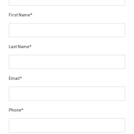
First Name
*
Last Name
*
Email
*
Phone
*