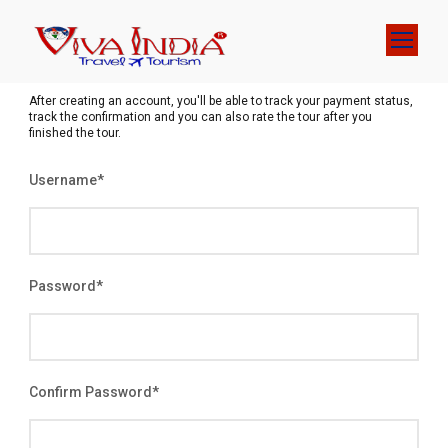
After creating an account, you'll be able to track your payment status,
track the confirmation and you can also rate the tour after you
finished the tour.
Username
*
Password
*
Confirm Password
*