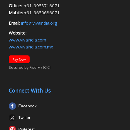
Office:
+91-9953716071
Mobile:
+91-9650686071
Email:
info@vivaindia.org
Website:
www.vivaindia.com
www.vivaindia.com.mx
Pay Now
Secured by Fiserv / ICICI
Connect With Us
Facebook
Twitter
Pinterest