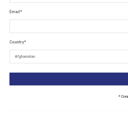
Email
*
Country
*
* Cre