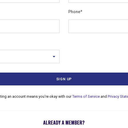
Phone
*
ating an account means you're okay with our
Terms of Service
and
Privacy Sta
ALREADY A MEMBER?