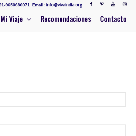
info@vivaindia.org
91-9650686071
Email:
Mi Viaje
Recomendaciones
Contacto