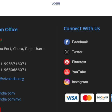
LOGIN
Connect With Us
n Office
a
Facebook
u Fort, Churu, Rajasthan –
Twitter
Pinterest
1-9953716071
1-9650686071
YouTube
@vivaindia.org
Instagram
ndia.com
ndia.com.mx