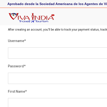
Aprobado desde la Sociedad Americana de los Agentes de Vi
After creating an account, you'll be able to track your payment status, track
Username
*
Password
*
First Name
*