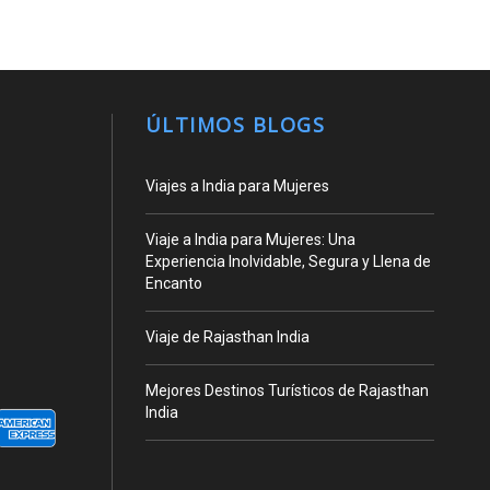
ÚLTIMOS BLOGS
Viajes a India para Mujeres
Viaje a India para Mujeres: Una
Experiencia Inolvidable, Segura y Llena de
Encanto
Viaje de Rajasthan India
Mejores Destinos Turísticos de Rajasthan
India