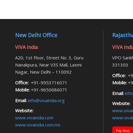
New Delhi Office
Rajastha
VIVA India
VIVA Indi
A20, 1st Floor, Street No. 3, Guru
VPO Sankh
Nanakpura, Near V3S Mall, Laxmi
331303
Nagar, New Delhi – 110092
Office:
+9
Office:
+91-9953716071
Mobile:
+9
Mobile:
+91-9650686071
Email:
info
Email:
info@vivaindia.org
Website:
Website:
www.vivai
www.vivaindia.com
www.vivai
www.vivaindia.com.mx
Pay Now