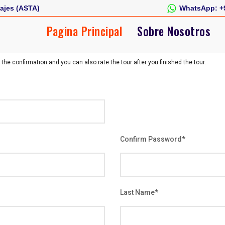
ajes (ASTA)
WhatsApp:
+
Pagina Principal
Sobre Nosotros
 the confirmation and you can also rate the tour after you finished the tour.
Confirm Password
*
Last Name
*