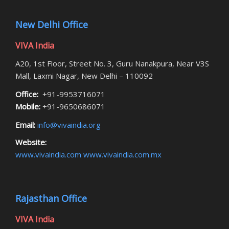
New Delhi Office
VIVA India
A20, 1st Floor, Street No. 3, Guru Nanakpura, Near V3S
Mall, Laxmi Nagar, New Delhi – 110092
Office:
+91-9953716071
Mobile:
+91-9650686071
Email:
info@vivaindia.org
Website:
www.vivaindia.com
www.vivaindia.com.mx
Rajasthan Office
VIVA India