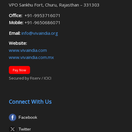
VPO Sankhu Fort, Churu, Rajasthan – 331303
Office:
+91-9953716071
Mobile:
+91-9650686071
Email:
info@vivaindia.org
Website:
www.vivaindia.com
www.vivaindia.com.mx
Pay Now
Secured by Fiserv / ICICI
Connect With Us
Facebook
Twitter