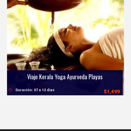
Viaje Kerala Yoga Ayurveda Playas
Duración: 07 a 12 dias
$1,499