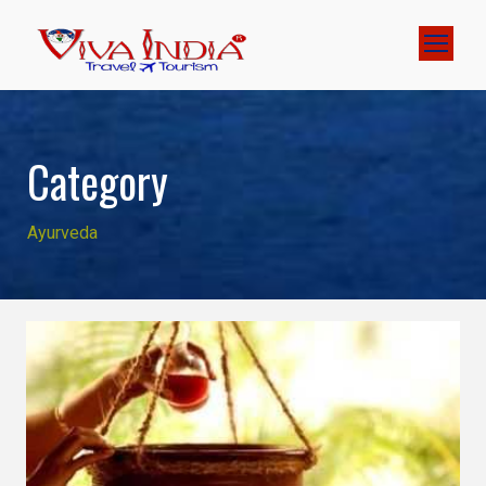
Category
Ayurveda