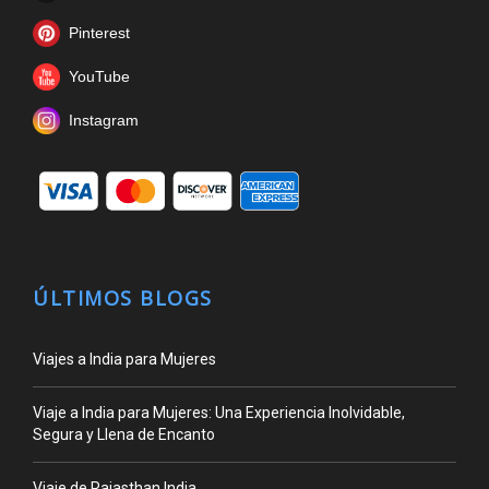
Pinterest
YouTube
Instagram
ÚLTIMOS BLOGS
Viajes a India para Mujeres
Viaje a India para Mujeres: Una Experiencia Inolvidable,
Segura y Llena de Encanto
Viaje de Rajasthan India