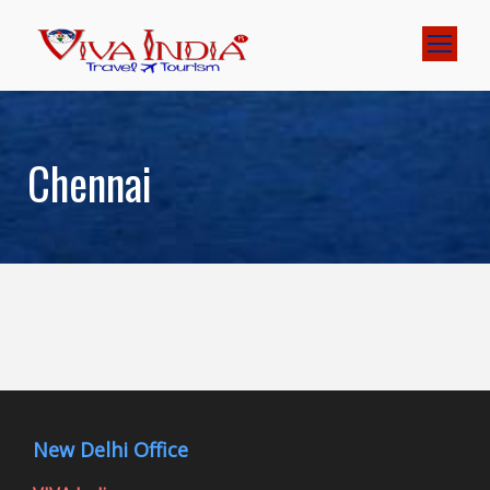
Chennai
New Delhi Office