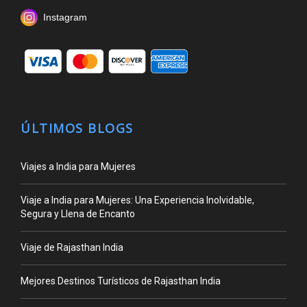
Instagram
ÚLTIMOS BLOGS
Viajes a India para Mujeres
Viaje a India para Mujeres: Una Experiencia Inolvidable,
Segura y Llena de Encanto
Viaje de Rajasthan India
Mejores Destinos Turísticos de Rajasthan India