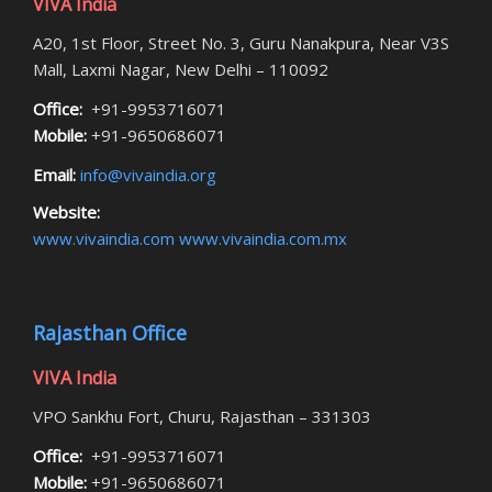
VIVA India
A20, 1st Floor, Street No. 3, Guru Nanakpura, Near V3S
Mall, Laxmi Nagar, New Delhi – 110092
Office:
+91-9953716071
Mobile:
+91-9650686071
Email:
info@vivaindia.org
Website:
www.vivaindia.com
www.vivaindia.com.mx
Rajasthan Office
VIVA India
VPO Sankhu Fort, Churu, Rajasthan – 331303
Office:
+91-9953716071
Mobile:
+91-9650686071