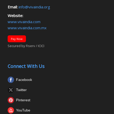
Email:
info@vivaindia.org
Website:
www.vivaindia.com
www.vivaindia.com.mx
Pay Now
Secured by Fiserv / ICICI
Connect With Us
Facebook
Twitter
Pinterest
YouTube