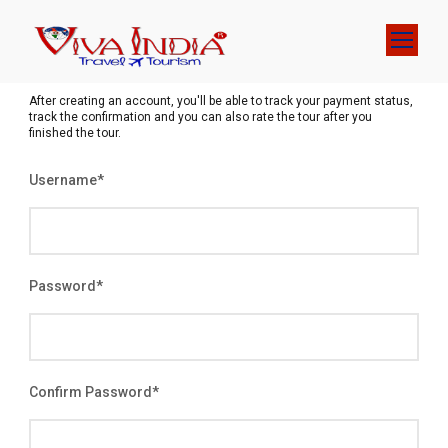
After creating an account, you'll be able to track your payment status,
track the confirmation and you can also rate the tour after you
finished the tour.
Username
*
Password
*
Confirm Password
*