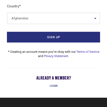
Country
*
* Creating an account means you're okay with our
Terms of Service
and
Privacy Statement
.
ALREADY A MEMBER?
LOGIN