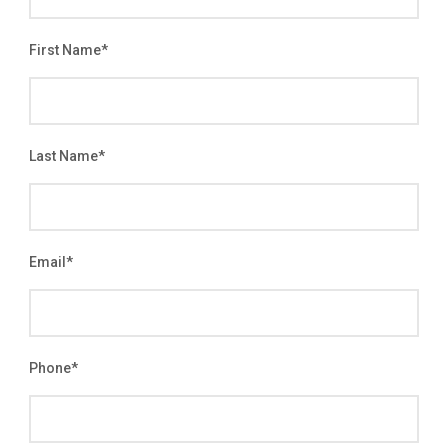
First Name
*
Last Name
*
Email
*
Phone
*