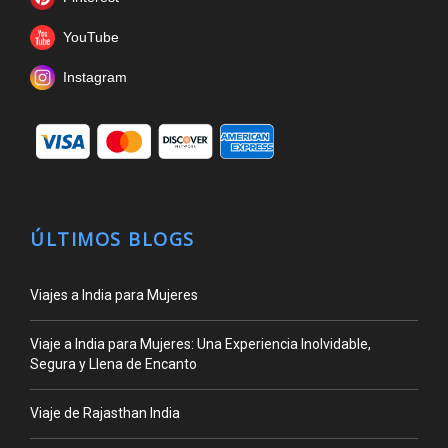
YouTube
Instagram
ÚLTIMOS BLOGS
Viajes a India para Mujeres
Viaje a India para Mujeres: Una Experiencia Inolvidable,
Segura y Llena de Encanto
Viaje de Rajasthan India