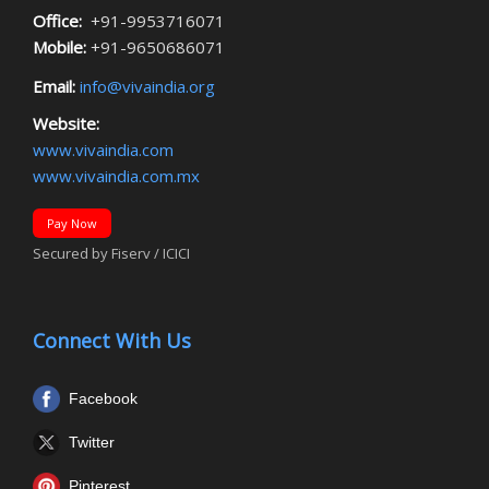
Office:
+91-9953716071
Mobile:
+91-9650686071
Email:
info@vivaindia.org
Website:
www.vivaindia.com
www.vivaindia.com.mx
Pay Now
Secured by Fiserv / ICICI
Connect With Us
Facebook
Twitter
Pinterest