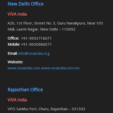
New Delhi Office
VIVA India
A20, 1st Floor, Street No. 3, Guru Nanakpura, Near V3S
Mall, Laxmi Nagar, New Delhi – 110092
Office:
+91-9953716071
Mobile:
+91-9650686071
Email:
info@vivaindia.org
Website:
www.vivaindia.com
www.vivaindia.com.mx
Rajasthan Office
VIVA India
VPO Sankhu Fort, Churu, Rajasthan – 331303